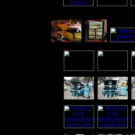
p
p
p
p
p
p
p
p
p
p