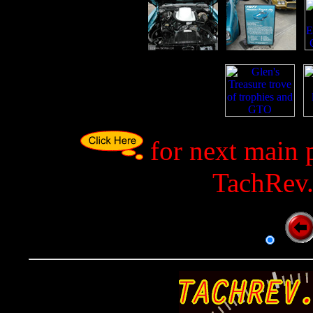
p
p
p
for next main 
TachRev.