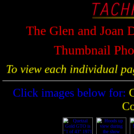
The Glen and Joan D
Thumbnail Phot
To view each individual pa
Click images below for:
G
Co