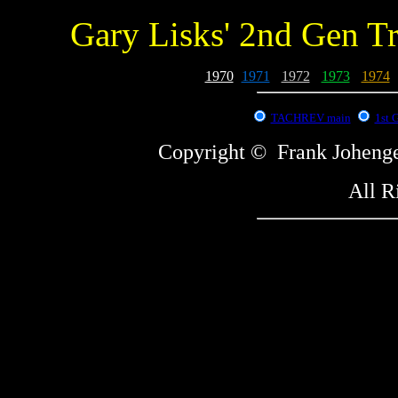
Gary Lisks' 2nd Gen T
1970
-
1971
-
1972
-
1973
-
1974
-
TACHREV main
1st 
Copyright © Frank Johe
All R