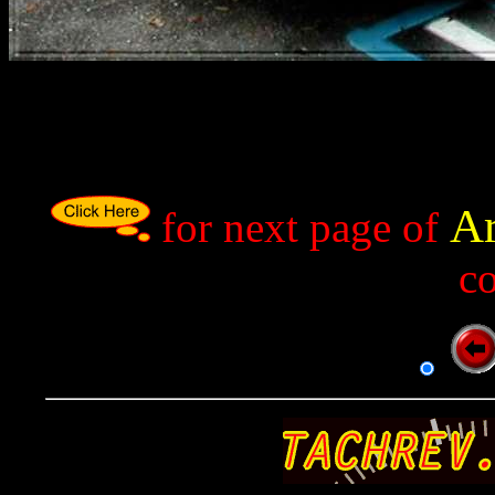
Ar
p
for next page of
c