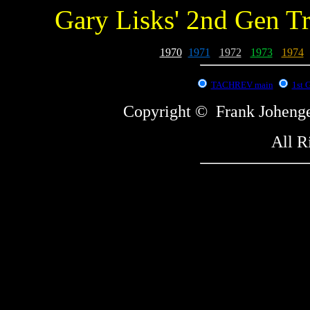
Gary Lisks' 2nd Gen T
1970
-
1971
-
1972
-
1973
-
1974
-
TACHREV main
1st 
Copyright © Frank Johe
All R