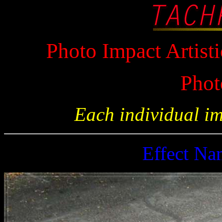
Photo Impact Artisti
Phot
Each individual i
Effect N