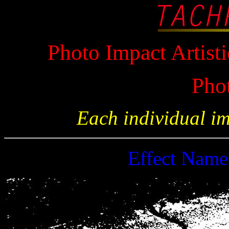
Photo Impact Artisti
Pho
Each individual i
Effect Nam