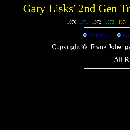
Gary Lisks' 2nd Gen T
1970
-
1971
-
1972
-
1973
-
1974
-
TACHREV main
1st 
Copyright © Frank Johe
All R