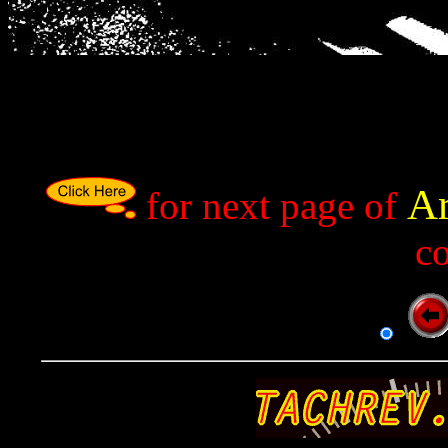
Ar
p
for next page of
c