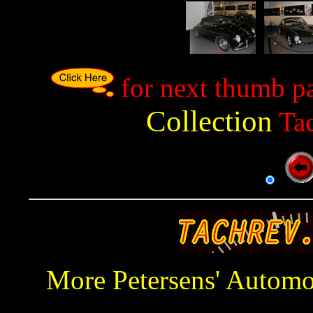
p
for next thumb p
Collection
Tac
More Petersens' Autom