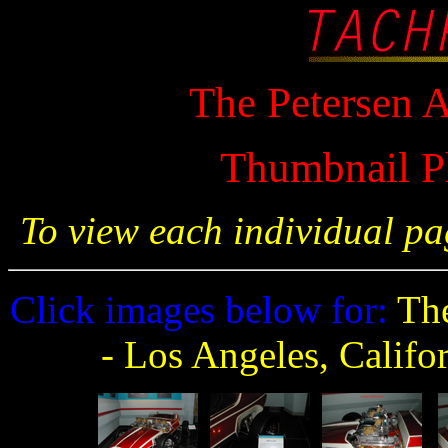
The Petersen
Thumbnail P
To view each individual pa
Click images below for:
The
- Los Angeles, Califo