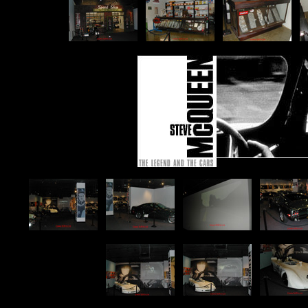
p
p
p
p
p
p
p
p