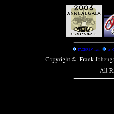
:
TACHREV main
1st 
Copyright © Frank Johe
All R