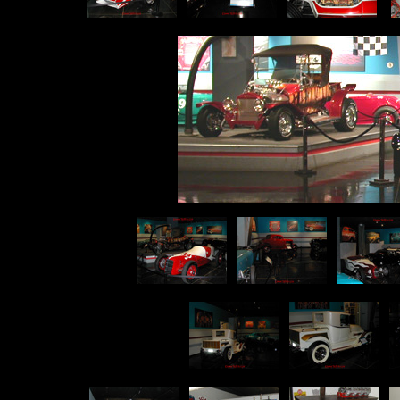
p
p
p
p
p
p
p