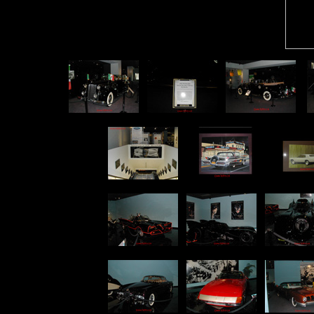
p
p
p
p
p
p
p
p
p