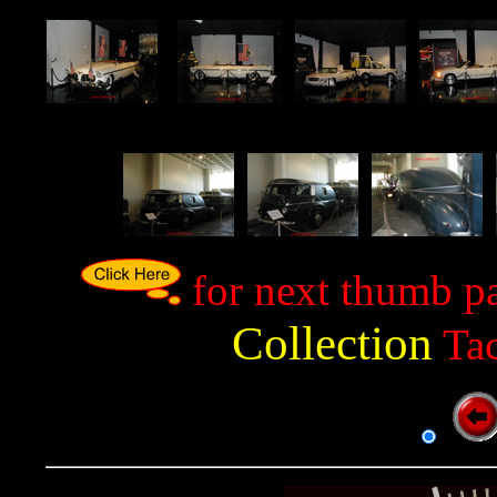
p
p
p
p
p
p
for next thumb p
Collection
Tac