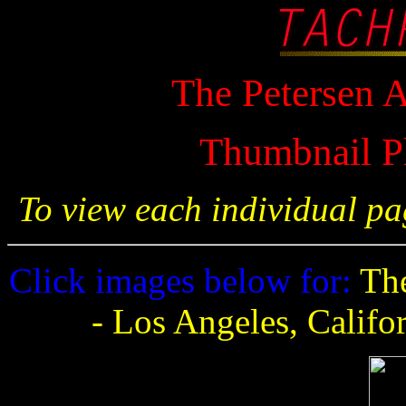
The Petersen
Thumbnail P
To view each individual pa
Click images below for:
The
- Los Angeles, Califo