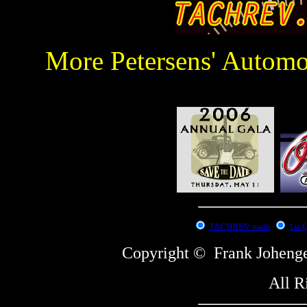
More Petersens' Autom
:
TACHREV main
1st 
Copyright © Frank Johe
All R