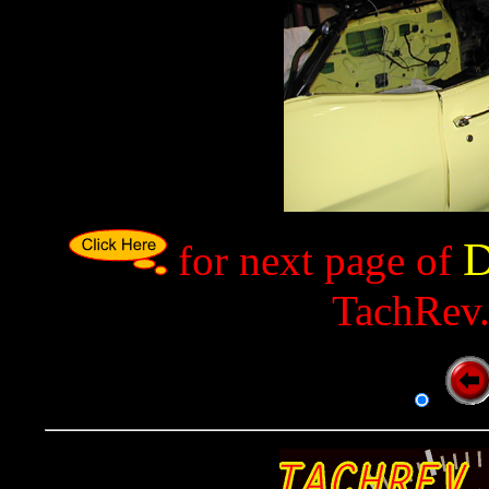
D
for next page of
TachRev.