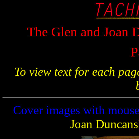
The Glen and Joan D
P
To view text for each pa
Cover images with mouse 
Joan Duncans'