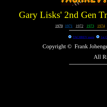
Gary Lisks' 2nd Gen T
1970
-
1971
-
1972
-
1973
-
1974
-
TACHREV main
1st 
Copyright © Frank Johe
All R