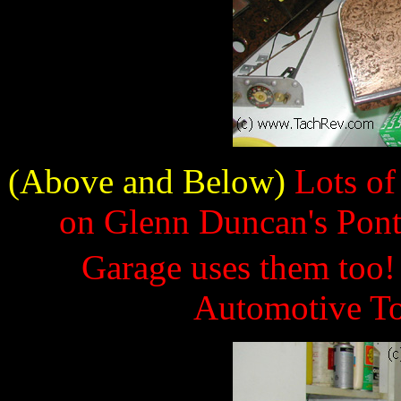
(Above and Below)
Lots of
on Glenn Duncan's Pont
Garage uses them too
Automotive To