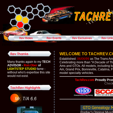
22
FRANK JOHENGEN's TACHREV.com
WELCOME TO TACHREV.COM'
Established:
06/06/99
as The Trans Am 
Many thanks again to my
TECH
Celebrating more than "A Decade of Thri
ADVISOR
-
Ron Ober
of
Ams and GTOs. All models, including b
LIGHTSTEP STUDIO
fame -
Am, Grand Prix, Bonneville, Catalina, F
without who's expertise this site
model specialty vehicles.
would not exist.
TachRev.com
Proudly Pro
Check
Pontiac's Original Musc