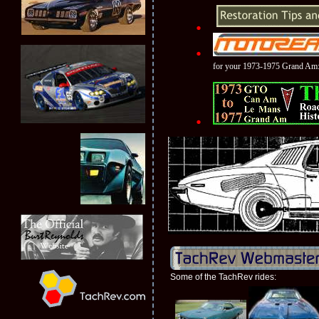
for your 1973-1975 Grand Am
Some of the TachRev rides: