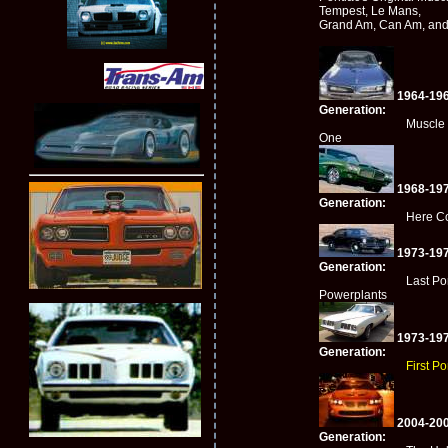
Tempest, Le Mans,
Grand Am, Can Am, an
1964-196
Generation:
Muscle Car 
One
1968-197
Generation:
Here Comes 
1973-197
Generation:
Last Ponti
Powerplants
1973-197
Generation:
First P
2004-200
Generation: