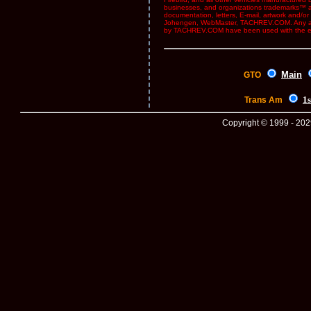
businesses, and organizations trademarks™ and
documentation, letters, E-mail, artwork and/
Johengen, WebMaster, TACHREV.COM. Any and 
by TACHREV.COM have been used with the ex
Main
GTO
1s
Trans Am
Copyright © 1999 - 2