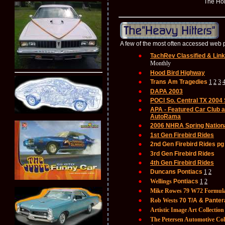
The Holden P
A few of the most often accessed we
TachRev Classified & Lin
Monthly
Hood Bird Highway
Trans Am Tragedies
1
2
3
DAPA 2003
POCI So. Central TX 2004
APA - Featured Car Club a
AutoRama
2006 NHRA Spring Nation
1st Gen Firebird Rides
2nd Gen Firebird Rides pg
3rd Gen Firebird Rides
4th Gen Firebird Rides
Duncans Pontiacs
1
2
Wellings
Pontiacs
1
2
Mike Rowes
79 W72 Formul
Rob Wests
70 T/A & Panter
Artistic Image Art Collection
The Petersen Automotive Col