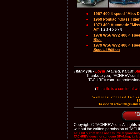
p
1967 400 4 speed "Miss 
1969 Pontiac "Glass Tige
1973 400 Automatic "Miss 
Am
1
2
3
4
5
6
7
8
1978 WS6 W72 400 4 spee
Blue
1979 WS6 W72 400 4 spee
Special Edition
Thank you -
Loyal
TACHREV.COM
Su
Thanks to you, TACHREV.com has 
TACHREV.com - unprofessional
(
This site is a continual wo
W e b s i t e c r e a t e d f o r v 
I 
To view all active images and
Copyright © TACHREV.com. All rights res
without the written permission of TAC
TACHREV.com does not assume responsibility fo
TACHREV does not condone SPAMing, junk emai
Firebird, and all other vehicles manufactured