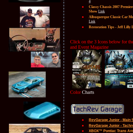
4
Classy Chassis 2007 Premier
Show
Link
Albuquerque Classic Car Me
Link
Restoration Tips - Jeff Lill
Click on the 3 Icons below for 
and Event Magazine
p
p
Color
Charts
RevGarage Junior - Main 
RevGarage Junior - Tachre
XBOX™ Pontiac Trans A